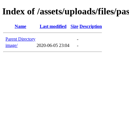
Index of /assets/uploads/files/p
Name
Last modified
Size
Description
Parent Directory
-
image/
2020-06-05 23:04
-