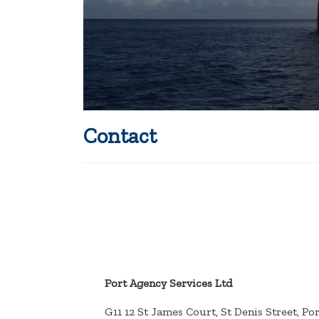
Contact
Port Agency Services Ltd
G11 12 St James Court, St Denis Street, Po