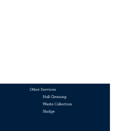
Other Services
Hull Cleaning
Waste Collection
Sludge