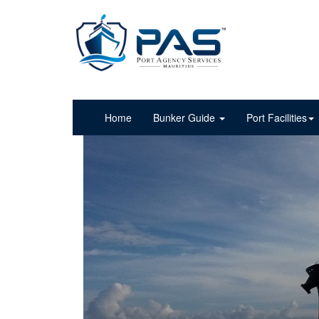
Home
Bunker Guide
Port Facilities