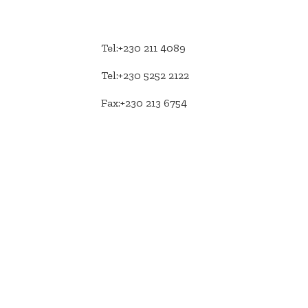
Tel:+230 211 4089
Tel:+230 5252 2122
Fax:+230 213 6754