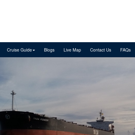
Cruise Guide
Blogs
Live Map
Contact Us
FAQs