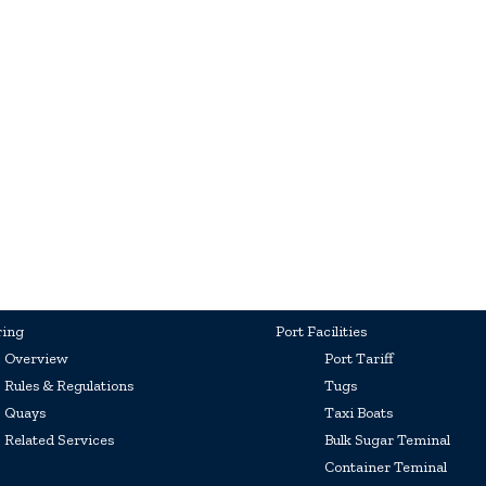
ring
Port Facilities
Overview
Port Tariff
Rules & Regulations
Tugs
Quays
Taxi Boats
Related Services
Bulk Sugar Teminal
Container Teminal