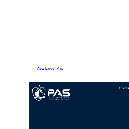
View Larger Map
Bunke