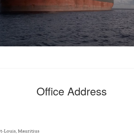
Office Address
rt-Louis, Mauritius